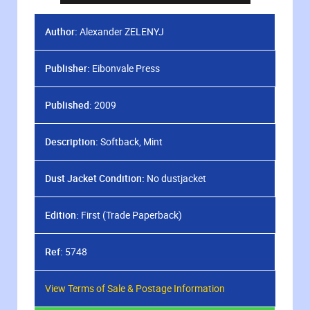
Author:
Alexander ZELENYJ
Publisher:
Eibonvale Press
Published:
2009
Description:
Softback, Mint
Dust Jacket Condition:
No dustjacket
Edition:
First (Trade Paperback)
Ref:
5748
View Terms of Sale & Postage Information