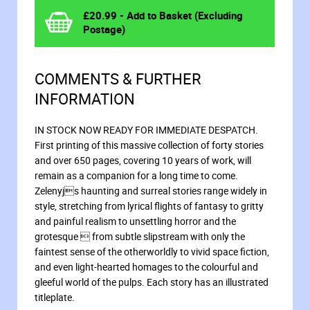
£
20.99
- Add to Basket (Excluding
Postage)
COMMENTS & FURTHER
INFORMATION
IN STOCK NOW READY FOR IMMEDIATE DESPATCH.
First printing of this massive collection of forty stories
and over 650 pages, covering 10 years of work, will
remain as a companion for a long time to come.
Zelenyjs haunting and surreal stories range widely in
style, stretching from lyrical flights of fantasy to gritty
and painful realism to unsettling horror and the
grotesque  from subtle slipstream with only the
faintest sense of the otherworldly to vivid space fiction,
and even light-hearted homages to the colourful and
gleeful world of the pulps. Each story has an illustrated
titleplate.