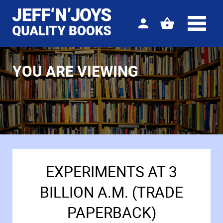
Sign
View
in
your
basket
YOU ARE VIEWING
EXPERIMENTS AT 3
BILLION A.M. (TRADE
PAPERBACK)