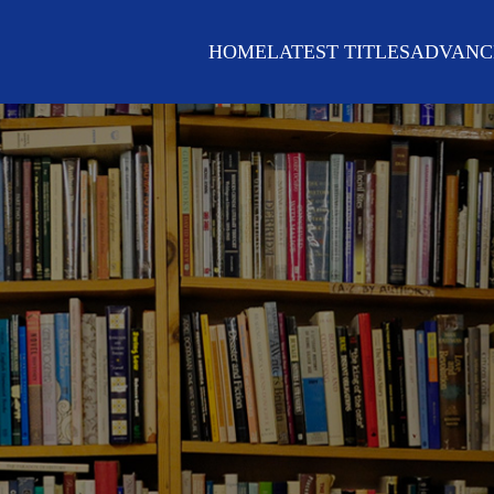
HOME
LATEST TITLES
ADVANC