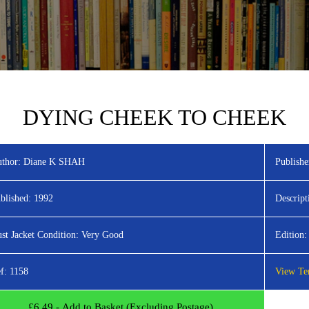
DYING CHEEK TO CHEEK
thor:
Diane K SHAH
Publishe
blished:
1992
Descript
st Jacket Condition:
Very Good
Edition:
f:
1158
View Ter
£
6.49
- Add to Basket (Excluding Postage)