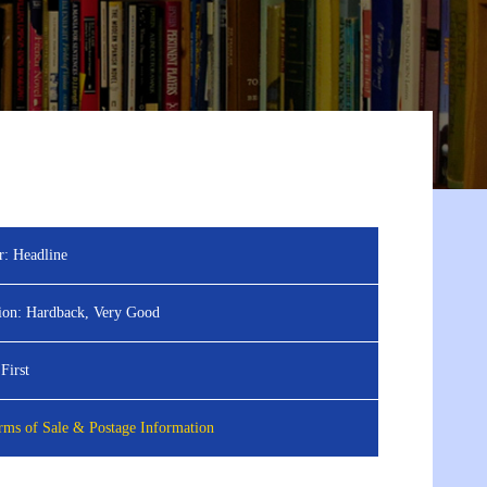
r:
Headline
ion:
Hardback, Very Good
First
ms of Sale & Postage Information