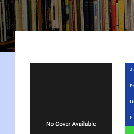
Au
Pu
Du
Re