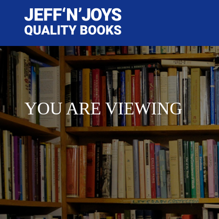
YOU ARE VIEWING