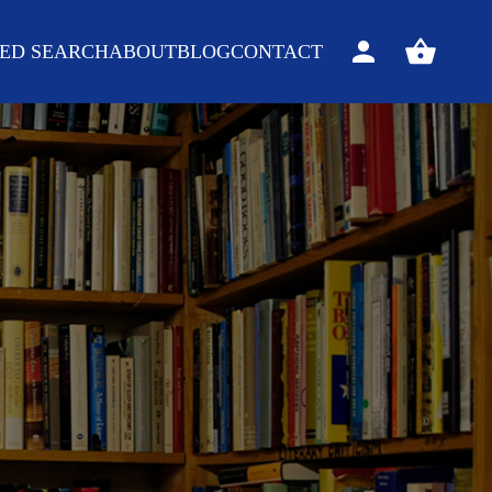
ED SEARCH
ABOUT
BLOG
CONTACT
Sign
View
in
your
basket