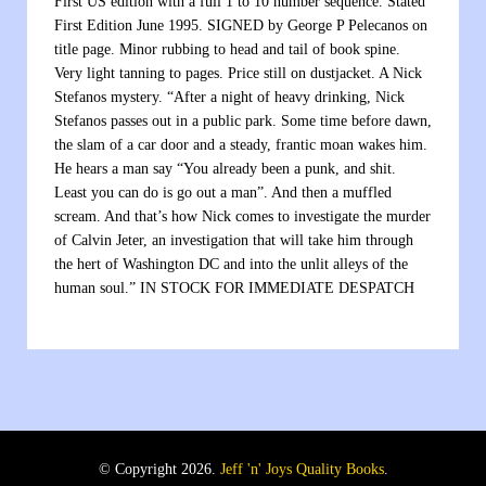
First US edition with a full 1 to 10 number sequence. Stated
First Edition June 1995. SIGNED by George P Pelecanos on
title page. Minor rubbing to head and tail of book spine.
Very light tanning to pages. Price still on dustjacket. A Nick
Stefanos mystery. “After a night of heavy drinking, Nick
Stefanos passes out in a public park. Some time before dawn,
the slam of a car door and a steady, frantic moan wakes him.
He hears a man say “You already been a punk, and shit.
Least you can do is go out a man”. And then a muffled
scream. And that’s how Nick comes to investigate the murder
of Calvin Jeter, an investigation that will take him through
the hert of Washington DC and into the unlit alleys of the
human soul.” IN STOCK FOR IMMEDIATE DESPATCH
© Copyright 2026.
Jeff 'n' Joys Quality Books
.