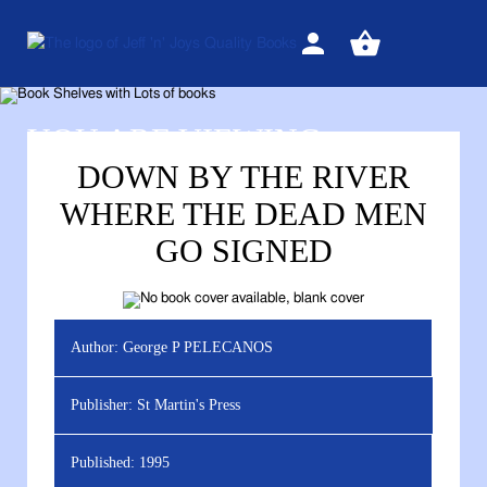
Sign
View
in
your
basket
YOU ARE VIEWING
DOWN BY THE RIVER
WHERE THE DEAD MEN
GO SIGNED
Author:
George P PELECANOS
Publisher:
St Martin's Press
Published:
1995