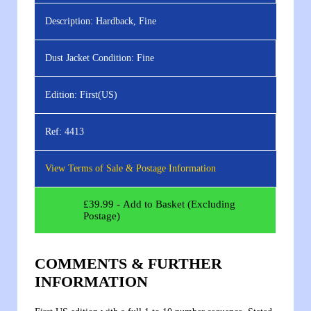
Description:
Hardback, Fine
Dust Jacket Condition:
Fine
Edition:
First(US)
Ref:
4413
View Terms of Sale & Postage Information
£
39.99
- Add to Basket (Excluding
Postage)
COMMENTS & FURTHER
INFORMATION