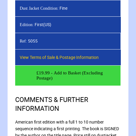
Fine
Dust Jacket Condition:
First(US)
Edition:
5055
Ref:
View Terms of Sale & Postage Information
£
19.99
- Add to Basket (Excluding
Postage)
COMMENTS & FURTHER
INFORMATION
American first edition with a full 1 to 10 number
sequence indicating a first printing. The book is SIGNED
by the author on the title page. Price still on dustjacket.