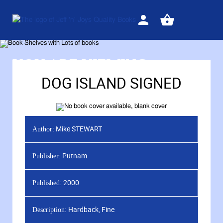
Sign
View
in
your
basket
YOU ARE VIEWING
DOG ISLAND SIGNED
Mike STEWART
Author:
Putnam
Publisher:
2000
Published:
Hardback, Fine
Description: