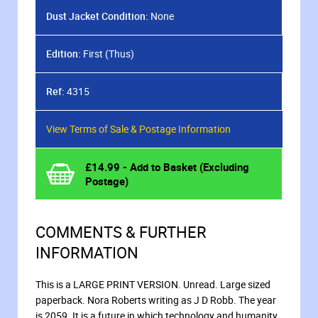
Dust Jacket Condition:
None
Edition:
First (Thus)
Ref:
4315
View Terms of Sale & Postage Information
£
14.99
- Add to Basket (Excluding
Postage)
COMMENTS & FURTHER
INFORMATION
This is a LARGE PRINT VERSION. Unread. Large sized
paperback. Nora Roberts writing as J D Robb. The year
is 2059. It is a future in which technology and humanity