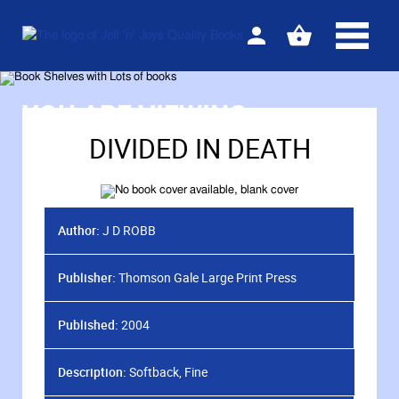
Sign
View
in
your
basket
YOU ARE VIEWING
DIVIDED IN DEATH
Author:
J D ROBB
Publisher:
Thomson Gale Large Print Press
Published:
2004
Description:
Softback, Fine