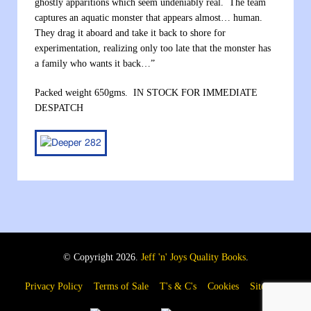
ghostly apparitions which seem undeniably real. The team
captures an aquatic monster that appears almost… human.
They drag it aboard and take it back to shore for
experimentation, realizing only too late that the monster has
a family who wants it back…”
Packed weight 650gms. IN STOCK FOR IMMEDIATE
DESPATCH
© Copyright 2026.
Jeff 'n' Joys Quality Books
.
Privacy Policy
Terms of Sale
T's & C's
Cookies
Sitemap