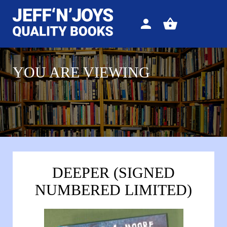
Sign
View
in
your
basket
YOU ARE VIEWING
DEEPER (SIGNED
NUMBERED LIMITED)