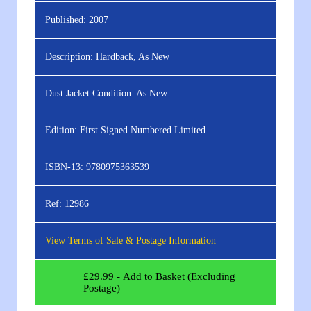
Published:
2007
Description:
Hardback, As New
Dust Jacket Condition:
As New
Edition:
First Signed Numbered Limited
ISBN-13:
9780975363539
Ref:
12986
View Terms of Sale & Postage Information
£
29.99
- Add to Basket (Excluding
Postage)