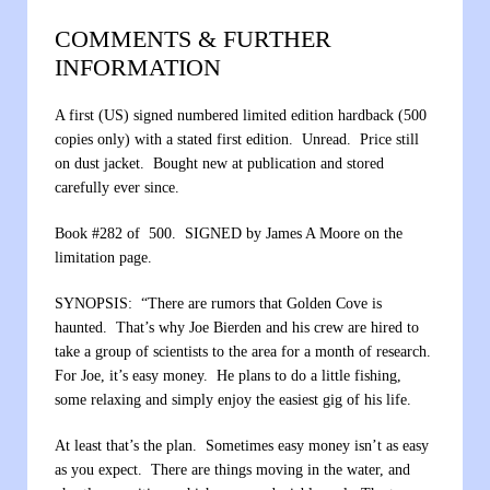
COMMENTS & FURTHER
INFORMATION
A first (US) signed numbered limited edition hardback (500
copies only) with a stated first edition. Unread. Price still
on dust jacket. Bought new at publication and stored
carefully ever since.
Book #282 of 500. SIGNED by James A Moore on the
limitation page.
SYNOPSIS: “There are rumors that Golden Cove is
haunted. That’s why Joe Bierden and his crew are hired to
take a group of scientists to the area for a month of research.
For Joe, it’s easy money. He plans to do a little fishing,
some relaxing and simply enjoy the easiest gig of his life.
At least that’s the plan. Sometimes easy money isn’t as easy
as you expect. There are things moving in the water, and