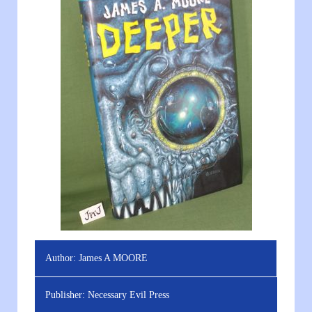
Author:
James A MOORE
Publisher:
Necessary Evil Press