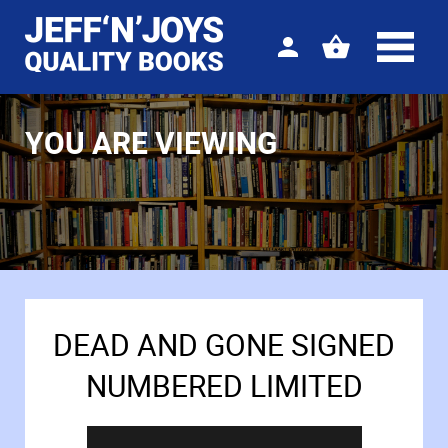
Sign
View
in
your
basket
YOU ARE VIEWING
DEAD AND GONE SIGNED
NUMBERED LIMITED