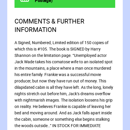
Postage)
COMMENTS & FURTHER
INFORMATION
A Signed, Numbered, Limited edition of 150 copies of
which this is #105. The book is SIGNED by Harry
Shannon on the limitation page. “Unemployed actor
Jack Wade takes his comatose wife to an isolated spot
in the mountains, a place where a man once murdered
his entire family. Frankie was a successful movie
producer, but now they have run out of money. This
dilapidated cabin is all they have left. As the long, lonely
nights stretch out before him, Jack’s dreams overflow
with nightmarish images. The isolation loosens his grip
on reality. He believes Frankie is capable of leaving her
bed and moving around. And as Jack falls apart inside
the cabin, someone or something else begins stalking
the woods outside…” IN STOCK FOR IMMEDIATE