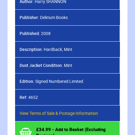
Author:
Harry SHANNON
Publisher:
Delirium Books
Published:
2008
Description:
Hardback, Mint
Dust Jacket Condition:
Mint
Edition:
Signed Numbered Limited
Ref:
4652
View Terms of Sale & Postage Information
£
34.99
- Add to Basket (Excluding