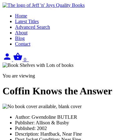
Home
Latest Titles
Advanced Search
About
Blog
Contact
Sign
View
0
in
your
basket
You are viewing
Coffin Knows the Answer
Author:
Gwendoline BUTLER
Publisher:
Allison & Busby
Published:
2002
Description:
Hardback, Near Fine
Dust Jacket Condition:
Near Fine