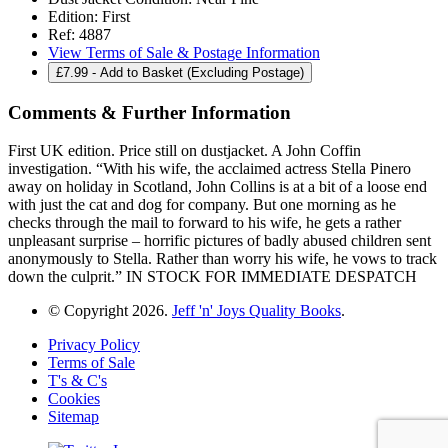
Edition:
First
Ref:
4887
View Terms of Sale & Postage Information
£
7.99
- Add to Basket (Excluding Postage)
Comments & Further Information
First UK edition. Price still on dustjacket. A John Coffin
investigation. “With his wife, the acclaimed actress Stella Pinero
away on holiday in Scotland, John Collins is at a bit of a loose end
with just the cat and dog for company. But one morning as he
checks through the mail to forward to his wife, he gets a rather
unpleasant surprise – horrific pictures of badly abused children sent
anonymously to Stella. Rather than worry his wife, he vows to track
down the culprit.” IN STOCK FOR IMMEDIATE DESPATCH
© Copyright 2026.
Jeff 'n' Joys Quality Books
.
Privacy Policy
Terms of Sale
T's & C's
Cookies
Sitemap