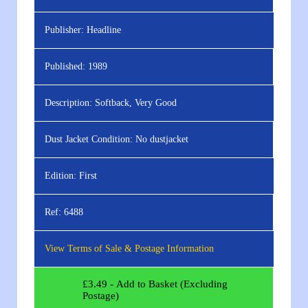
Publisher:
Headline
Published:
1989
Description:
Softback, Very Good
Dust Jacket Condition:
No dustjacket
Edition:
First
Ref:
6488
View Terms of Sale & Postage Information
£
3.49
- Add to Basket (Excluding
Postage)