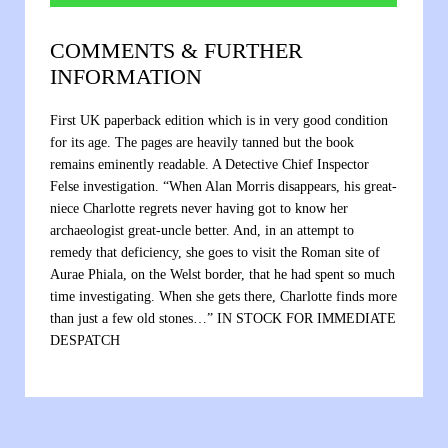
COMMENTS & FURTHER
INFORMATION
First UK paperback edition which is in very good condition
for its age. The pages are heavily tanned but the book
remains eminently readable. A Detective Chief Inspector
Felse investigation. “When Alan Morris disappears, his great-
niece Charlotte regrets never having got to know her
archaeologist great-uncle better. And, in an attempt to
remedy that deficiency, she goes to visit the Roman site of
Aurae Phiala, on the Welst border, that he had spent so much
time investigating. When she gets there, Charlotte finds more
than just a few old stones…” IN STOCK FOR IMMEDIATE
DESPATCH