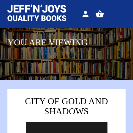
Sign
View
in
your
basket
YOU ARE VIEWING
CITY OF GOLD AND
SHADOWS