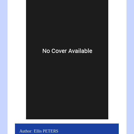
Author:
Ellis PETERS