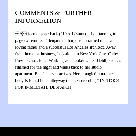
COMMENTS & FURTHER
INFORMATION
A format paperback (110 x 178mm). Light tanning to
page extremities. “Benjamin Thorpe is a married man, a
loving father and a successful Los Angeles architect. Away
from home on business, he’s alone in New York City. Cathy
Frese is also alone. Working as a hooker called Heidi, she has
finished for the night and walks back to her studio
apartment. But she never arrives. Her strangled, mutilated
body is found in an alleyway the next morning.” IN STOCK
FOR IMMEDIATE DESPATCH