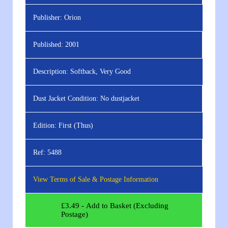
Publisher:
Orion
Published:
2001
Description:
Softback, Very Good
Dust Jacket Condition:
No dustjacket
Edition:
First (Thus)
Ref:
5488
View Terms of Sale & Postage Information
£
3.49
- Add to Basket (Excluding
Postage)