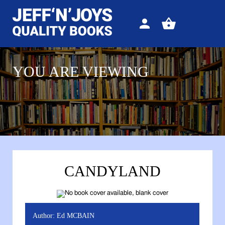
Sign
View
in
your
basket
YOU ARE VIEWING
CANDYLAND
Author:
Ed MCBAIN