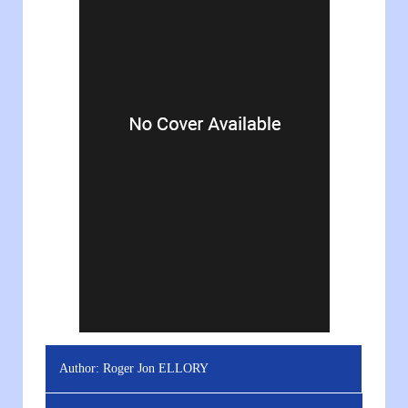
Author:
Roger Jon ELLORY