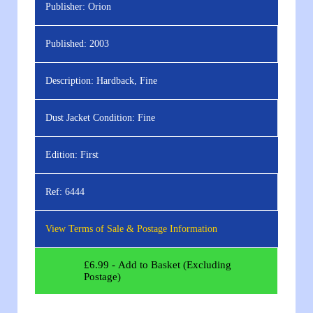
Publisher:
Orion
Published:
2003
Description:
Hardback, Fine
Dust Jacket Condition:
Fine
Edition:
First
Ref:
6444
View Terms of Sale & Postage Information
£
6.99
- Add to Basket (Excluding
Postage)