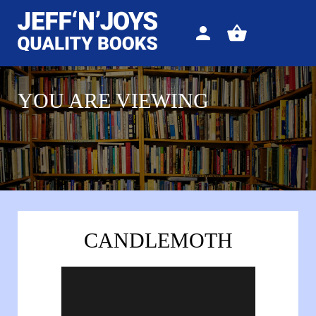
Sign
View
in
your
basket
YOU ARE VIEWING
CANDLEMOTH