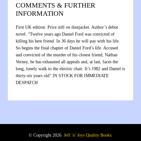
COMMENTS & FURTHER
INFORMATION
First UK edition. Price still on dustjacket. Author’s debut
novel. “Twelve years ago Daniel Ford was convicted of
killing his best friend. In 36 days he will pay with his life.
So begins the final chapter of Daniel Ford’s life. Accused
and convicted of the murder of his closest friend, Nathan
Verney, he has exhausted all appeals and, at last, faces the
long, lonely walk to the electric chair. It’s 1982 and Daniel is
thirty-six years old” IN STOCK FOR IMMEDIATE
DESPATCH
© Copyright 2026.
Jeff 'n' Joys Quality Books
.