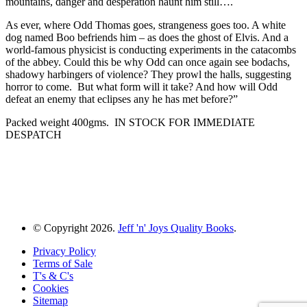
mountains, danger and desperation haunt him still….
As ever, where Odd Thomas goes, strangeness goes too. A white
dog named Boo befriends him – as does the ghost of Elvis. And a
world-famous physicist is conducting experiments in the catacombs
of the abbey. Could this be why Odd can once again see bodachs,
shadowy harbingers of violence? They prowl the halls, suggesting
horror to come. But what form will it take? And how will Odd
defeat an enemy that eclipses any he has met before?”
Packed weight 400gms. IN STOCK FOR IMMEDIATE
DESPATCH
© Copyright 2026.
Jeff 'n' Joys Quality Books
.
Privacy Policy
Terms of Sale
T's & C's
Cookies
Sitemap