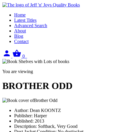
Home
Latest Titles
Advanced Search
About
Blog
Contact
Sign
View
0
in
your
basket
You are viewing
BROTHER ODD
Author:
Dean KOONTZ
Publisher:
Harper
Published:
2013
Description:
Softback, Very Good
Dust Jacket Condition:
No dustjacket