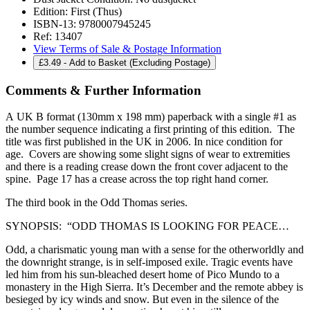
Edition:
First (Thus)
ISBN-13:
9780007945245
Ref:
13407
View Terms of Sale & Postage Information
£
3.49
- Add to Basket (Excluding Postage)
Comments & Further Information
A UK B format (130mm x 198 mm) paperback with a single #1 as
the number sequence indicating a first printing of this edition. The
title was first published in the UK in 2006. In nice condition for
age. Covers are showing some slight signs of wear to extremities
and there is a reading crease down the front cover adjacent to the
spine. Page 17 has a crease across the top right hand corner.
The third book in the Odd Thomas series.
SYNOPSIS: “ODD THOMAS IS LOOKING FOR PEACE…
Odd, a charismatic young man with a sense for the otherworldly and
the downright strange, is in self-imposed exile. Tragic events have
led him from his sun-bleached desert home of Pico Mundo to a
monastery in the High Sierra. It’s December and the remote abbey is
besieged by icy winds and snow. But even in the silence of the