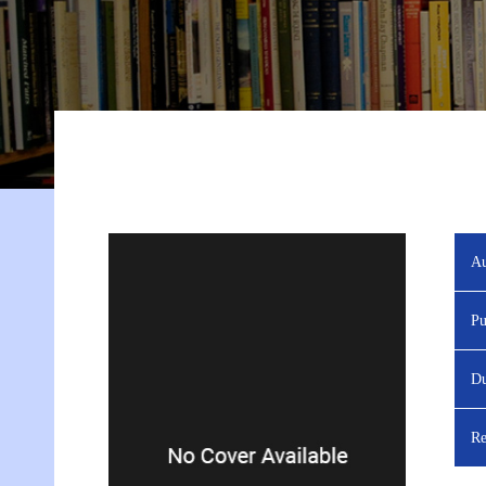
Au
Pu
Du
Re