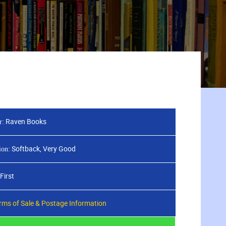
Raven Books
r:
Softback, Very Good
ion:
First
rms of Sale & Postage Information