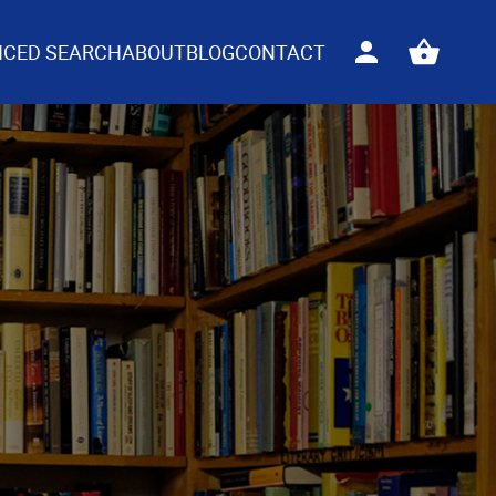
CED SEARCH
ABOUT
BLOG
CONTACT
Sign
View
in
your
basket