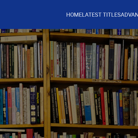
HOME
LATEST TITLES
ADVAN