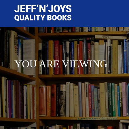
YOU ARE VIEWING