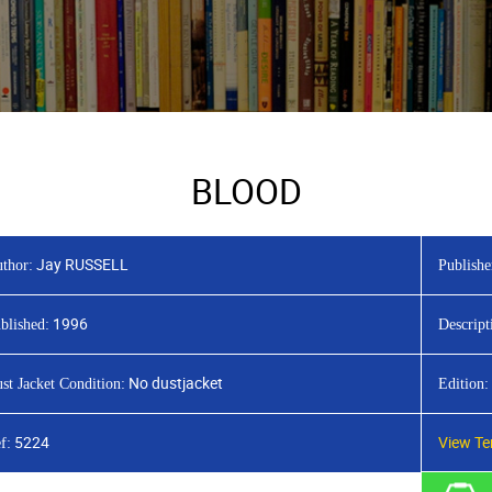
BLOOD
Jay RUSSELL
thor:
Publishe
1996
blished:
Descript
No dustjacket
st Jacket Condition:
Edition:
5224
View Te
f: