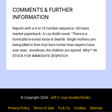
COMMENTS & FURTHER
INFORMATION
Reprint with a 4 to 10 number sequence. US mass
market paperback. A Lou Boldt novel. “There is a
homicidal arsonist loose in Seattle. Single mothers are
being killed in fires that burn hotter than experts have
ever sean. Somehow, the children are spared. Why?” IN
STOCK FOR IMMEDIATE DESPATCH
© Copyright 2026.
Jeff 'n' Joys Quality Books
.
Privacy Policy
Terms of Sale
T's & C's
Cookies
Sitemap