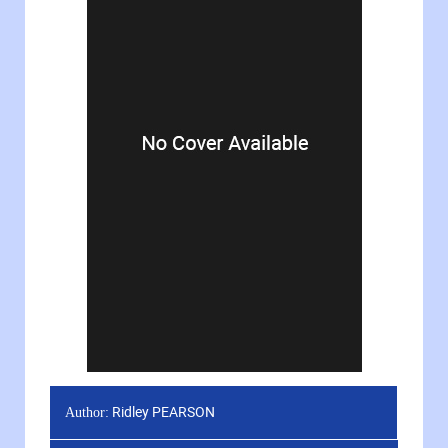
Ridley PEARSON
Author: