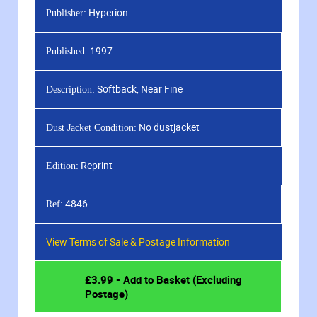
Hyperion
Publisher:
1997
Published:
Softback, Near Fine
Description:
No dustjacket
Dust Jacket Condition:
Reprint
Edition:
4846
Ref:
View Terms of Sale & Postage Information
£
3.99
- Add to Basket (Excluding
Postage)