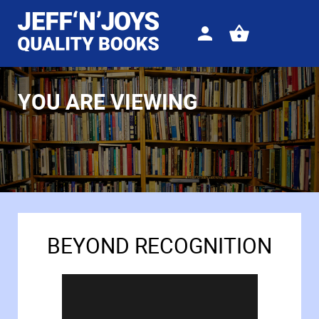
Sign
View
in
your
basket
YOU ARE VIEWING
BEYOND RECOGNITION