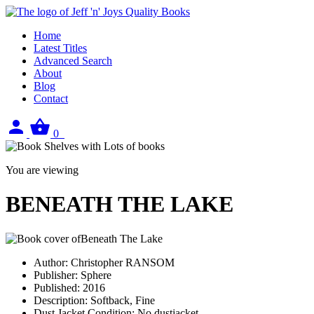
Home
Latest Titles
Advanced Search
About
Blog
Contact
Sign
View
0
in
your
basket
You are viewing
BENEATH THE LAKE
Author:
Christopher RANSOM
Publisher:
Sphere
Published:
2016
Description:
Softback, Fine
Dust Jacket Condition:
No dustjacket