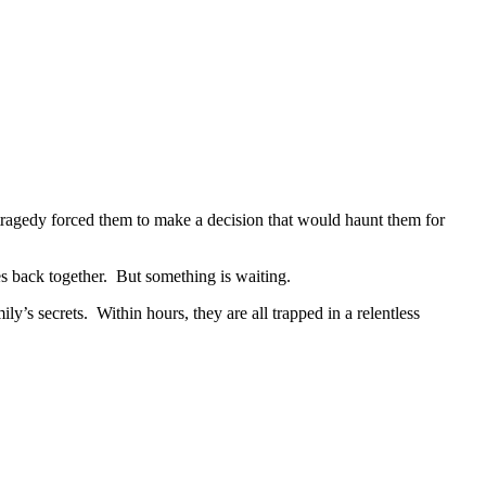
tragedy forced them to make a decision that would haunt them for
es back together. But something is waiting.
’s secrets. Within hours, they are all trapped in a relentless