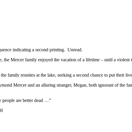
ence indicating a second printing. Unread.
e Mercer family enjoyed the vacation of a lifetime – until a violent 
e family reunites at the lake, seeking a second chance to put their liv
mond Mercer and an alluring stranger, Megan, both ignorant of the family
 people are better dead …”
CH