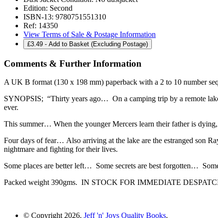
Edition:
Second
ISBN-13:
9780751551310
Ref:
14350
View Terms of Sale & Postage Information
£
3.49
- Add to Basket (Excluding Postage)
Comments & Further Information
A UK B format (130 x 198 mm) paperback with a 2 to 10 number sequ
SYNOPSIS; “Thirty years ago… On a camping trip by a remote lake, th
ever.
This summer… When the younger Mercers learn their father is dying, th
Four days of fear… Also arriving at the lake are the estranged son Ray
nightmare and fighting for their lives.
Some places are better left… Some secrets are best forgotten… Some
Packed weight 390gms. IN STOCK FOR IMMEDIATE DESPAT
© Copyright 2026.
Jeff 'n' Joys Quality Books
.