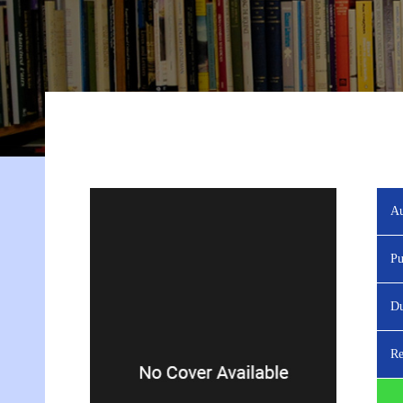
Au
Pu
Du
Re