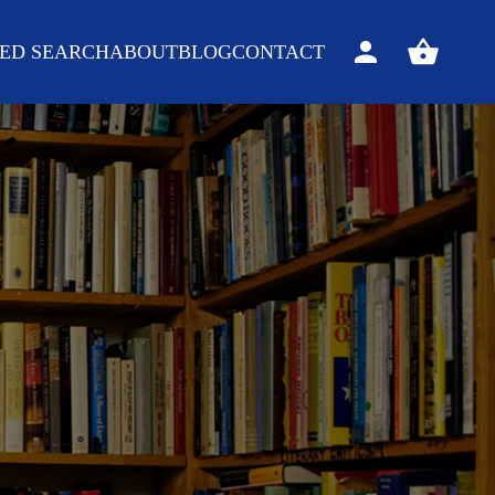
ED SEARCH
ABOUT
BLOG
CONTACT
Sign
View
in
your
basket