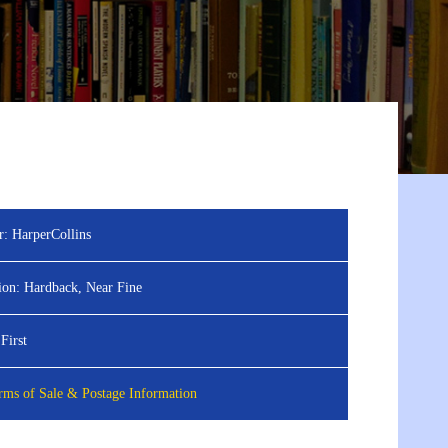
r:
HarperCollins
ion:
Hardback, Near Fine
First
ms of Sale & Postage Information