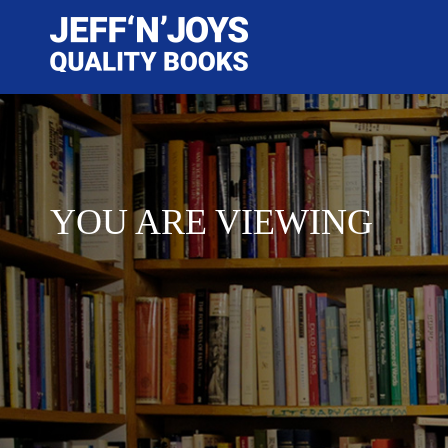
YOU ARE VIEWING