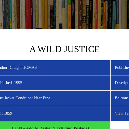
A WILD JUSTICE
thor:
Craig THOMAS
Publishe
blished:
1995
Descript
st Jacket Condition:
Near Fine
Edition:
f:
1859
View Ter
£
7.99
- Add to Basket (Excluding Postage)