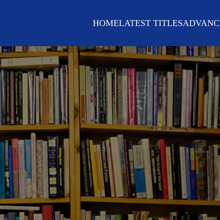
HOME
LATEST TITLES
ADVANC