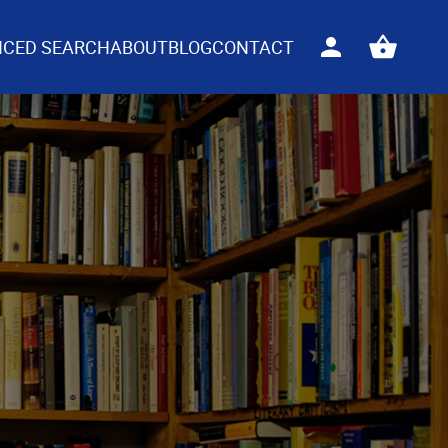
CED SEARCH
ABOUT
BLOG
CONTACT
Sign
View
in
your
basket