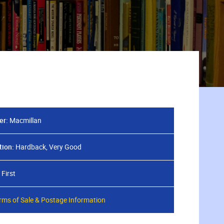
er:
Macmillan
tion:
Hardback, Very Good
First
rms of Sale & Postage Information