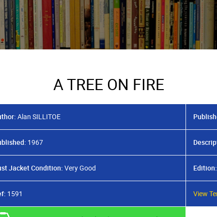
A TREE ON FIRE
thor:
Alan SILLITOE
Publish
blished:
1967
Descrip
st Jacket Condition:
Very Good
Edition:
f:
1591
View Te