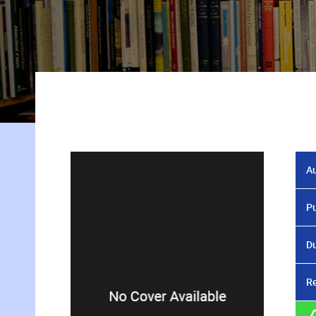
Au
Pu
Du
Re