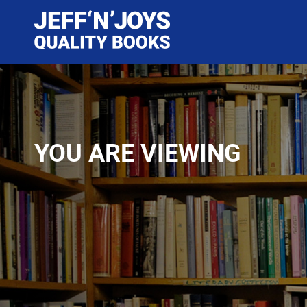
YOU ARE VIEWING