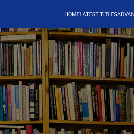
HOME
LATEST TITLES
ADVAN