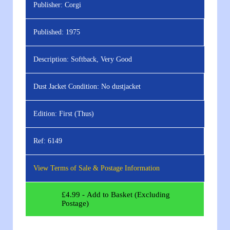
Publisher:
Corgi
Published:
1975
Description:
Softback, Very Good
Dust Jacket Condition:
No dustjacket
Edition:
First (Thus)
Ref:
6149
View Terms of Sale & Postage Information
£
4.99
- Add to Basket (Excluding
Postage)