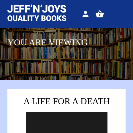
Sign
View
in
your
basket
YOU ARE VIEWING
A LIFE FOR A DEATH