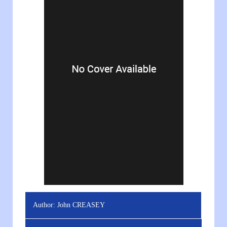
Author:
John CREASEY