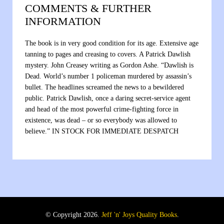
COMMENTS & FURTHER
INFORMATION
The book is in very good condition for its age. Extensive age
tanning to pages and creasing to covers. A Patrick Dawlish
mystery. John Creasey writing as Gordon Ashe. “Dawlish is
Dead. World’s number 1 policeman murdered by assassin’s
bullet. The headlines screamed the news to a bewildered
public. Patrick Dawlish, once a daring secret-service agent
and head of the most powerful crime-fighting force in
existence, was dead – or so everybody was allowed to
believe.” IN STOCK FOR IMMEDIATE DESPATCH
© Copyright 2026.
Jeff 'n' Joys Quality Books
.