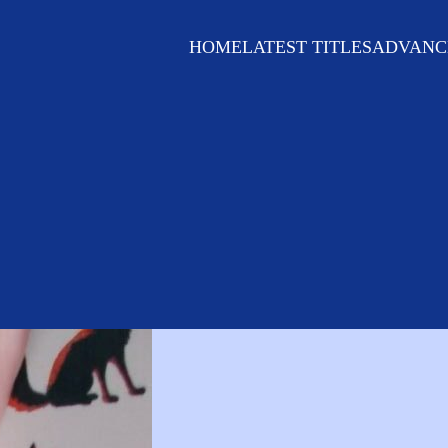
HOME
LATEST TITLES
ADVANC