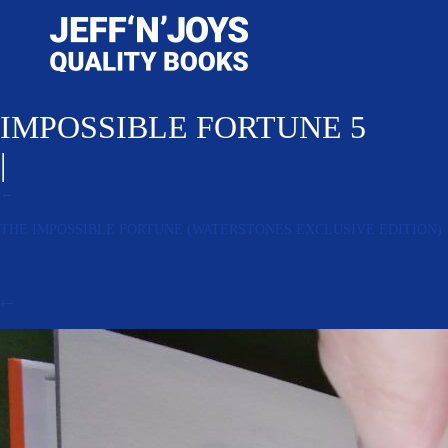
IMPOSSIBLE FORTUNE 5
|
←
THE IMPOSSIBLE FORTUNE (WATERSTONES EXCLUSIVE EDITION)
←