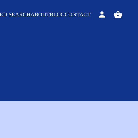
ED SEARCH
ABOUT
BLOG
CONTACT
Sign
View
in
your
basket