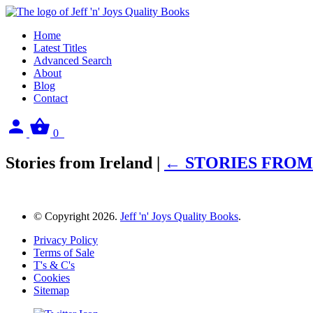
Home
Latest Titles
Advanced Search
About
Blog
Contact
Sign
View
0
in
your
basket
Stories from Ireland
|
←
STORIES FROM
© Copyright 2026.
Jeff 'n' Joys Quality Books
.
Privacy Policy
Terms of Sale
T's & C's
Cookies
Sitemap