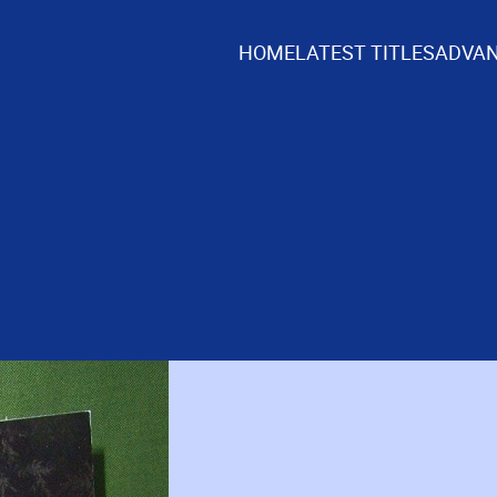
HOME
LATEST TITLES
ADVAN