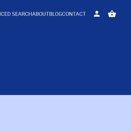
CED SEARCH
ABOUT
BLOG
CONTACT
Sign
View
in
your
basket