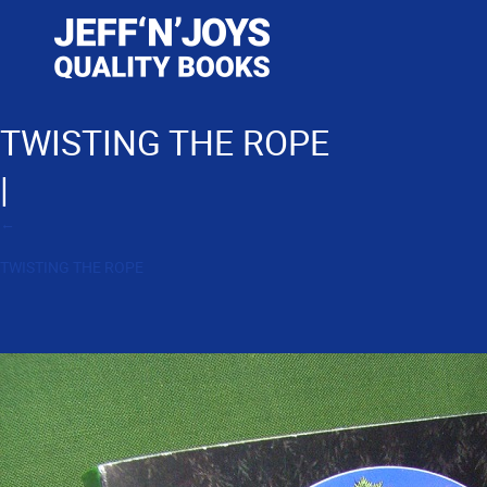
TWISTING THE ROPE
|
←
TWISTING THE ROPE