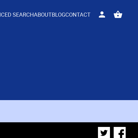
CED SEARCH
ABOUT
BLOG
CONTACT
Sign
View
in
your
basket