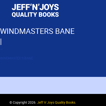
WINDMASTERS BANE
|
←
WINDMASTER’S BANE
© Copyright 2026.
Jeff 'n' Joys Quality Books
.