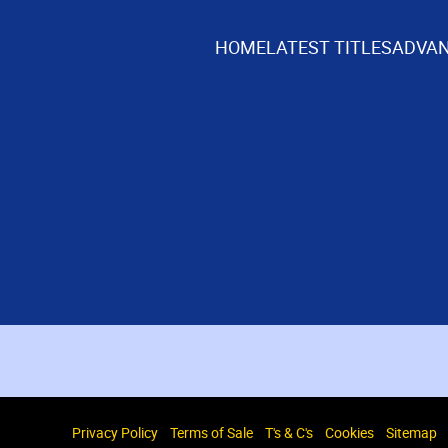
HOME
LATEST TITLES
ADVAN
Privacy Policy
Terms of Sale
T's & C's
Cookies
Sitemap