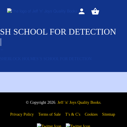
Sign
View
in
your
basket
SH SCHOOL FOR DETECTION
|
←
SHERLOCK HOLMES’S SCHOOL FOR DETECTION
© Copyright 2026.
Jeff 'n' Joys Quality Books
.
Privacy Policy
Terms of Sale
T's & C's
Cookies
Sitemap