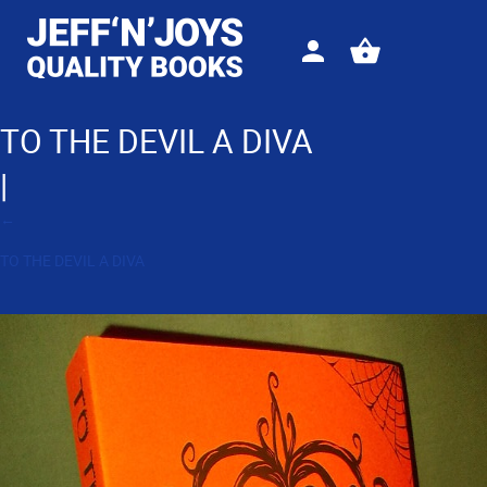
Sign
View
in
your
basket
TO THE DEVIL A DIVA
|
←
TO THE DEVIL A DIVA