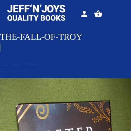
Sign
View
in
your
basket
THE-FALL-OF-TROY
|
←
THE FALL OF TROY