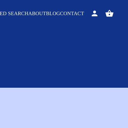
ED SEARCH
ABOUT
BLOG
CONTACT
Sign
View
in
your
basket