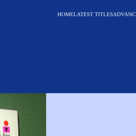
HOME
LATEST TITLES
ADVANC