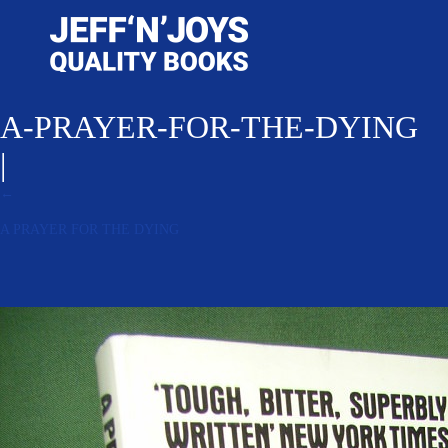
A-PRAYER-FOR-THE-DYING
|
←
A PRAYER FOR THE DYING