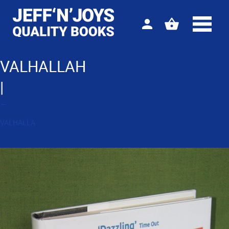
Sign
View
in
your
basket
VALHALLAH
|
←
VALHALLA