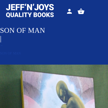
Sign
View
in
your
basket
SON OF MAN
|
←
SON OF MAN