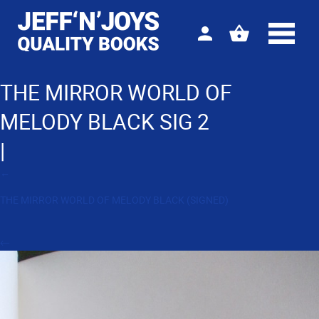
Sign
View
in
your
basket
THE MIRROR WORLD OF
MELODY BLACK SIG 2
|
←
THE MIRROR WORLD OF MELODY BLACK (SIGNED)
←