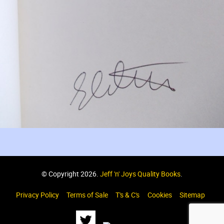
© Copyright 2026.
Jeff 'n' Joys Quality Books
.
Privacy Policy
Terms of Sale
T's & C's
Cookies
Sitemap