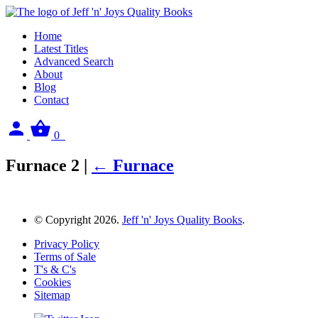
Home
Latest Titles
Advanced Search
About
Blog
Contact
Sign
View
0
in
your
basket
Furnace 2
|
←
Furnace
© Copyright 2026.
Jeff 'n' Joys Quality Books
.
Privacy Policy
Terms of Sale
T's & C's
Cookies
Sitemap