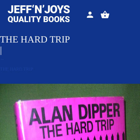
Sign
View
in
your
basket
THE HARD TRIP
|
←
THE HARD TRIP