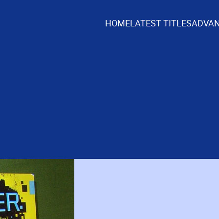
HOME
LATEST TITLES
ADVAN