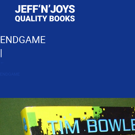
ENDGAME
|
←
ENDGAME