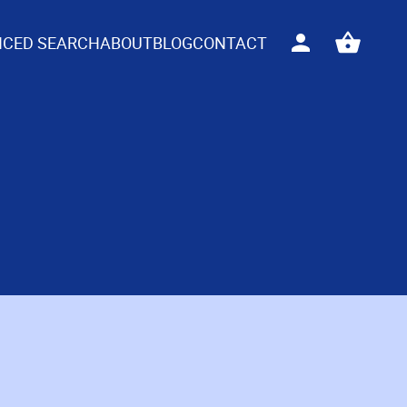
CED SEARCH
ABOUT
BLOG
CONTACT
Sign
View
in
your
basket