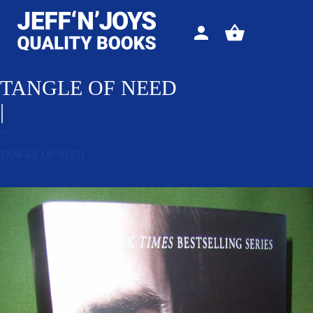
Sign
View
in
your
basket
TANGLE OF NEED
|
←
TANGLE OF NEED