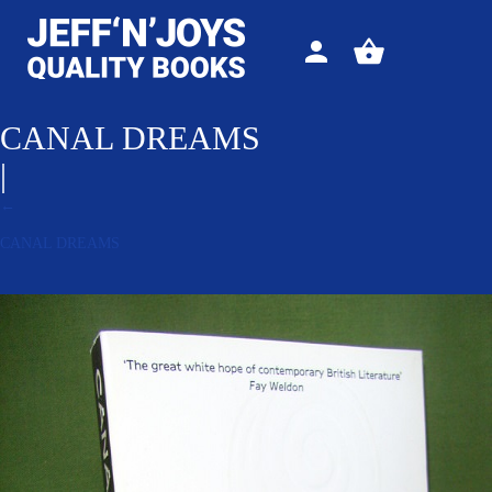
Sign
View
in
your
basket
CANAL DREAMS
|
←
CANAL DREAMS