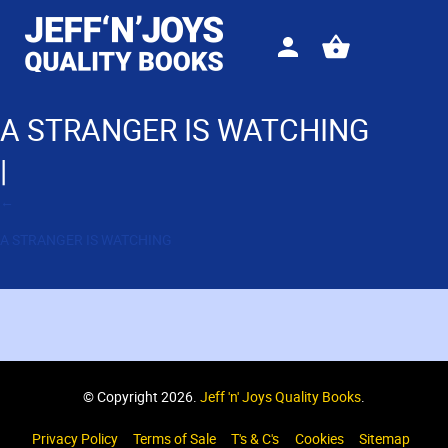
Sign
View
in
your
basket
A STRANGER IS WATCHING
|
←
A STRANGER IS WATCHING
© Copyright 2026.
Jeff 'n' Joys Quality Books
.
Privacy Policy
Terms of Sale
T's & C's
Cookies
Sitemap