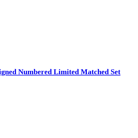
Signed Numbered Limited Matched Set