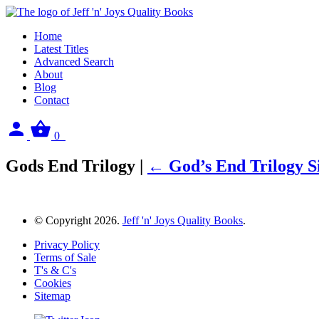
Home
Latest Titles
Advanced Search
About
Blog
Contact
Sign
View
0
in
your
basket
Gods End Trilogy
|
←
God’s End Trilogy 
© Copyright 2026.
Jeff 'n' Joys Quality Books
.
Privacy Policy
Terms of Sale
T's & C's
Cookies
Sitemap