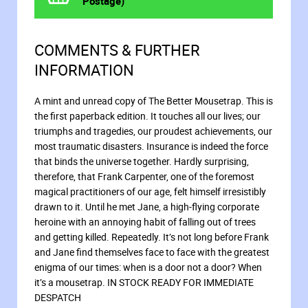
Postage)
COMMENTS & FURTHER
INFORMATION
A mint and unread copy of The Better Mousetrap. This is
the first paperback edition. It touches all our lives; our
triumphs and tragedies, our proudest achievements, our
most traumatic disasters. Insurance is indeed the force
that binds the universe together. Hardly surprising,
therefore, that Frank Carpenter, one of the foremost
magical practitioners of our age, felt himself irresistibly
drawn to it. Until he met Jane, a high-flying corporate
heroine with an annoying habit of falling out of trees
and getting killed. Repeatedly. It’s not long before Frank
and Jane find themselves face to face with the greatest
enigma of our times: when is a door not a door? When
it’s a mousetrap. IN STOCK READY FOR IMMEDIATE
DESPATCH