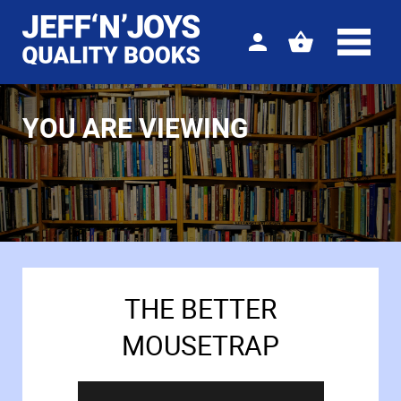
Sign
View
in
your
basket
YOU ARE VIEWING
THE BETTER
MOUSETRAP