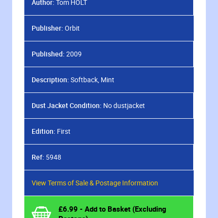
Author:
Tom HOLT
Publisher:
Orbit
Published:
2009
Description:
Softback, Mint
Dust Jacket Condition:
No dustjacket
Edition:
First
Ref:
5948
View Terms of Sale & Postage Information
£
6.99
- Add to Basket (Excluding