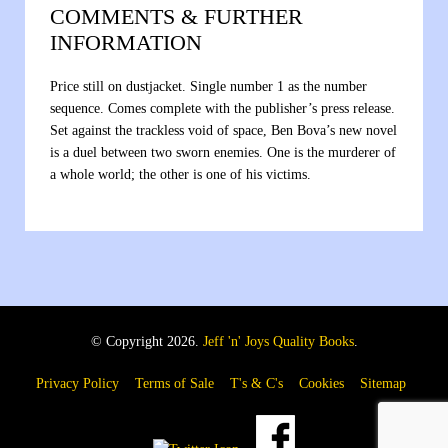
COMMENTS & FURTHER
INFORMATION
Price still on dustjacket. Single number 1 as the number
sequence. Comes complete with the publisher’s press release.
Set against the trackless void of space, Ben Bova’s new novel
is a duel between two sworn enemies. One is the murderer of
a whole world; the other is one of his victims.
© Copyright 2026.
Jeff 'n' Joys Quality Books
.
Privacy Policy
Terms of Sale
T's & C's
Cookies
Sitemap