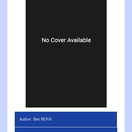
Author:
Ben BOVA