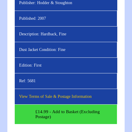
Publisher:
Hodder & Stoughton
Published:
2007
Description:
Hardback, Fine
Dust Jacket Condition:
Fine
Edition:
First
Ref:
5681
View Terms of Sale & Postage Information
£
14.99
- Add to Basket (Excluding
Postage)