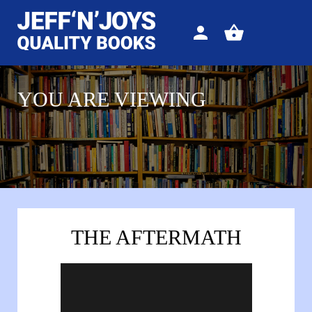
Sign
View
in
your
basket
YOU ARE VIEWING
THE AFTERMATH