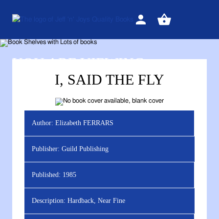
Sign
View
in
your
basket
YOU ARE VIEWING
I, SAID THE FLY
Author:
Elizabeth FERRARS
Publisher:
Guild Publishing
Published:
1985
Description:
Hardback, Near Fine