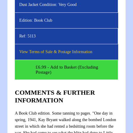
Dust Jacket Condition:
Very Good
Edition:
Book Club
Ref:
5113
View Terms of Sale & Postage Information
£
6.99
- Add to Basket (Excluding
Postage)
COMMENTS & FURTHER
INFORMATION
A Book Club edition. Some tanning to pages. “One day in
spring, 1941, Kay Bryant walked along the bombed London
street in which she had rented a bedsitting room before the
war. She had come to see what the blitz had done to Little