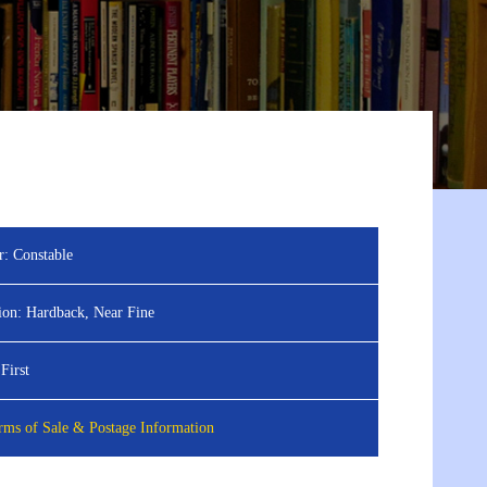
r:
Constable
ion:
Hardback, Near Fine
First
ms of Sale & Postage Information