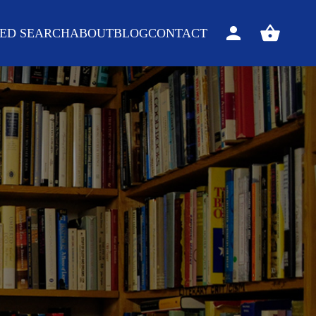
ED SEARCH
ABOUT
BLOG
CONTACT
Sign
View
in
your
basket