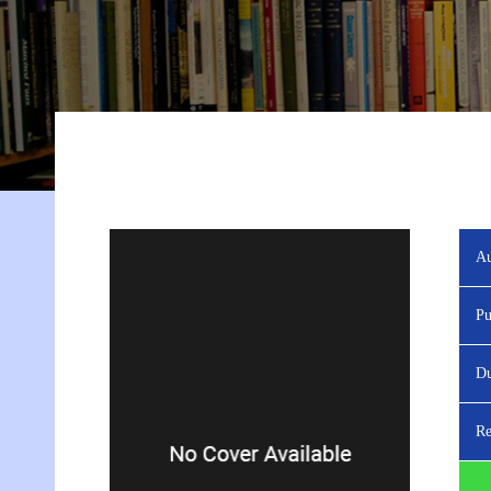
Au
Pu
Du
Re