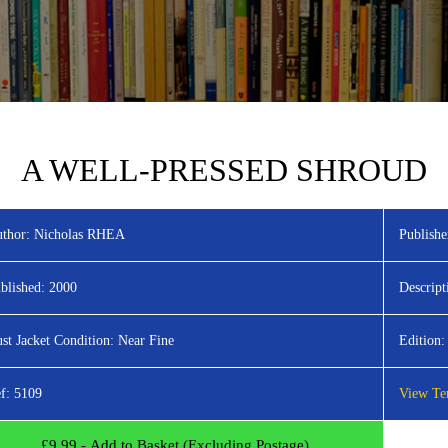
A WELL-PRESSED SHROUD
thor:
Nicholas RHEA
Publishe
blished:
2000
Descript
st Jacket Condition:
Near Fine
Edition:
f:
5109
View Ter
£
9.99
- Add to Basket (Excluding Postage)