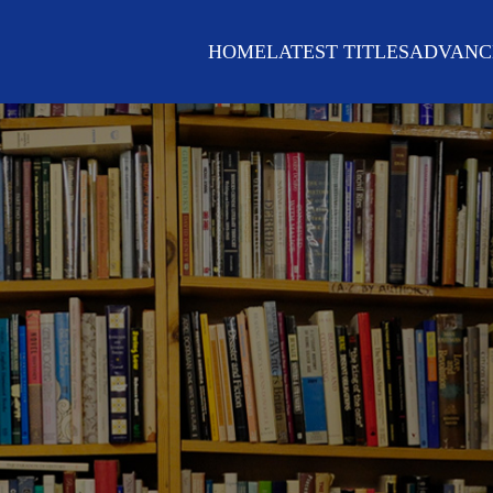
HOME
LATEST TITLES
ADVANC