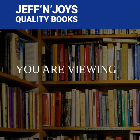
YOU ARE VIEWING